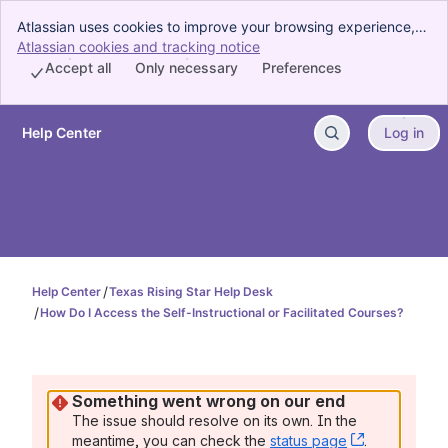
Atlassian uses cookies to improve your browsing experience,
perform analytics and research, and conduct advertising.
Atlassian cookies and tracking notice
, (opens new window)
Accept all cookies to indicate that you agree to our use of
Accept all
Only necessary
Preferences
cookies on your device.
Help Center
Log in
Skip to Main Content
Help Center
Texas Rising Star Help Desk
How Do I Access the Self-Instructional or Facilitated Courses?