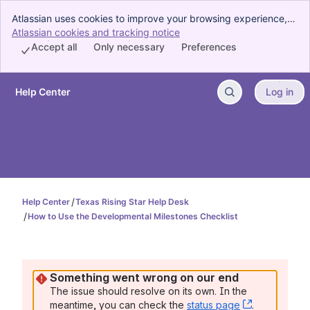
Atlassian uses cookies to improve your browsing experience,
perform analytics and research, and conduct advertising.
Atlassian cookies and tracking notice
, (opens new window)
Accept all cookies to indicate that you agree to our use of
Accept all
Only necessary
Preferences
cookies on your device.
Help Center
Log in
Skip to Main Content
Help Center
Texas Rising Star Help Desk
How to Use the Developmental Milestones Checklist