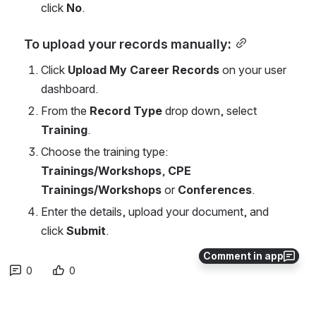
click 
No
.
To upload your records manually:
Click 
Upload My Career Records
 on your user 
dashboard.
From the 
Record Type
 drop down, select 
Training
.
Choose the training type: 
Trainings/Workshops
, 
CPE 
Trainings/Workshops
 or 
Conferences
.
Enter the details, upload your document, and 
click 
Submit
.
Comment in app
0
0
No comments