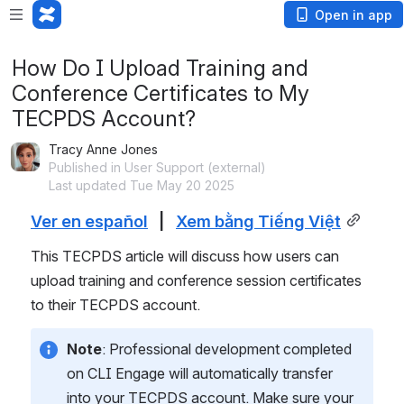
Open in app
How Do I Upload Training and
Conference Certificates to My
TECPDS Account?
Tracy Anne Jones
Published in User Support (external)
Last updated Tue May 20 2025
Ver en español
   |   
Xem bằng Tiếng Việt
This TECPDS article will discuss how users can 
upload training and conference session certificates 
to their TECPDS account.
Note
: Professional development completed 
on CLI Engage will automatically transfer 
into your TECPDS account. Make sure your 