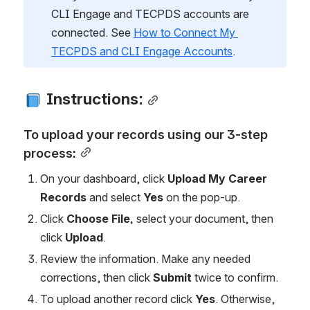
CLI Engage and TECPDS accounts are 
connected. See 
How to Connect My 
TECPDS and CLI Engage Accounts
.
 Instructions:
To upload your records using our 3-step 
process:
On your dashboard, click 
Upload My Career 
Records
 and select 
Yes
 on the pop-up.
Click 
Choose File, 
select your document, then
click 
Upload
.
Review the information. Make any needed 
corrections, then click 
Submit 
twice to confirm.
To upload another record click 
Yes
. Otherwise, 